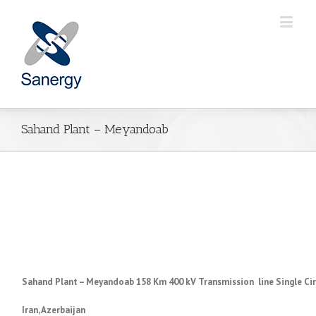
Sahand Plant – Meyandoab
Sahand Plant – Meyandoab 158 Km 400 kV Transmission line Single Cir
Iran,
Azerbaijan