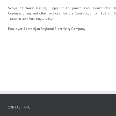
Scope of Work:
Design, Supply of Equipment, Civil, Construction, I
Commissioning and other services for the Construction of 158 Km S
Transmission line Single Circuit
Employer: Azerbaijan Regional Electricity Company
CONTACT INFO