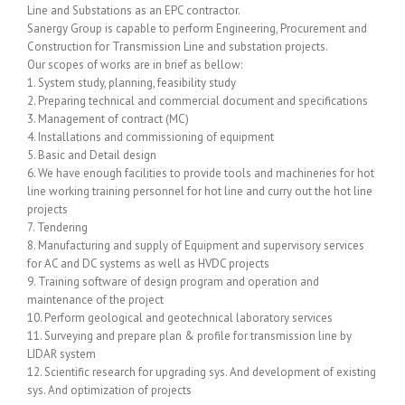
Line and Substations as an EPC contractor.
Sanergy Group is capable to perform Engineering, Procurement and
Construction for Transmission Line and substation projects.
Our scopes of works are in brief as bellow:
1. System study, planning, feasibility study
2. Preparing technical and commercial document and specifications
3. Management of contract (MC)
4. Installations and commissioning of equipment
5. Basic and Detail design
6. We have enough facilities to provide tools and machineries for hot
line working training personnel for hot line and curry out the hot line
projects
7. Tendering
8. Manufacturing and supply of Equipment and supervisory services
for AC and DC systems as well as HVDC projects
9. Training software of design program and operation and
maintenance of the project
10. Perform geological and geotechnical laboratory services
11. Surveying and prepare plan & profile for transmission line by
LIDAR system
12. Scientific research for upgrading sys. And development of existing
sys. And optimization of projects