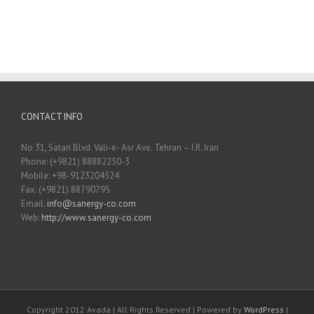
CONTACT INFO
No 31, Satari Blvd. Vali-e- Asr Ave. Tehran – I.R. Iran
Phone: (+9821) 88882250-3
Mobile: +98-9123204524
Fax: (+9821) 88790795
Email:
info@sanergy-co.com
Web:
http://www.sanergy-co.com
Copyright 2012 Avada | All Rights Reserved | Powered by
WordPress
|