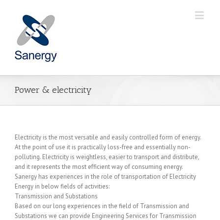
Power & electricity
Electricity is the most versatile and easily controlled form of energy.
At the point of use it is practically loss-free and essentially non-
polluting. Electricity is weightless, easier to transport and distribute,
and it represents the most efficient way of consuming energy.
Sanergy has experiences in the role of transportation of Electricity
Energy in below fields of activities:
Transmission and Substations
Based on our long experiences in the field of Transmission and
Substations we can provide Engineering Services for Transmission